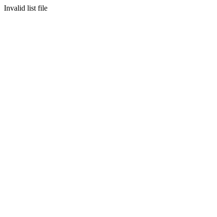
Invalid list file