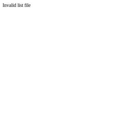
Invalid list file