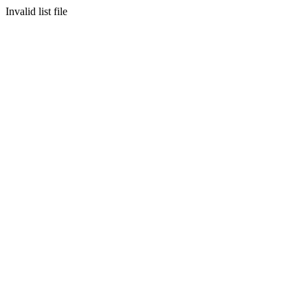
Invalid list file