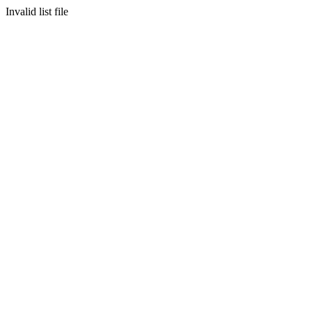
Invalid list file