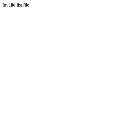
Invalid list file