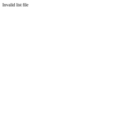
Invalid list file