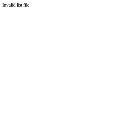
Invalid list file