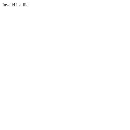
Invalid list file