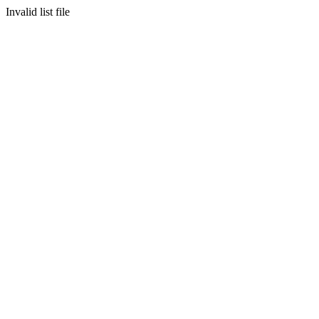
Invalid list file