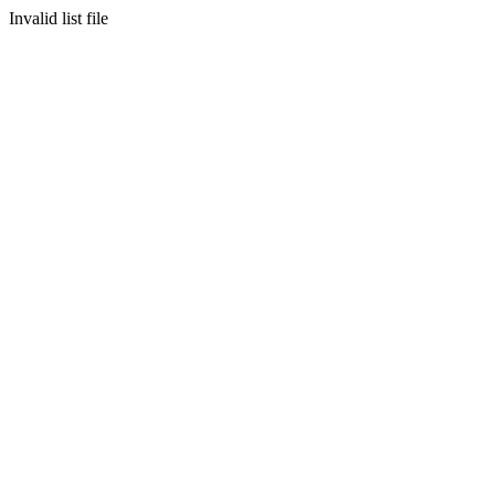
Invalid list file