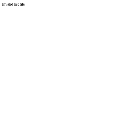
Invalid list file